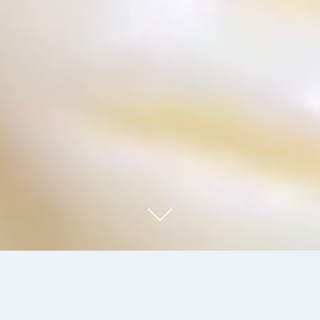
FORMEL B - A STAR IN THE