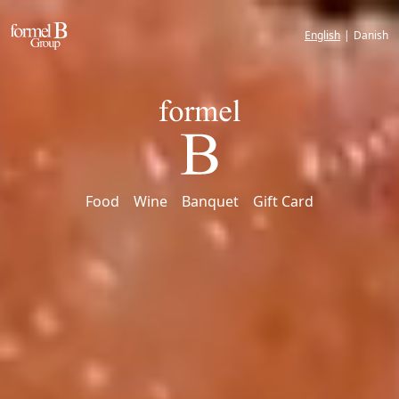
English
|
Danish
Food
Wine
Banquet
Gift Card