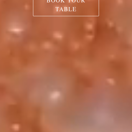
BOOK YOUR
TABLE