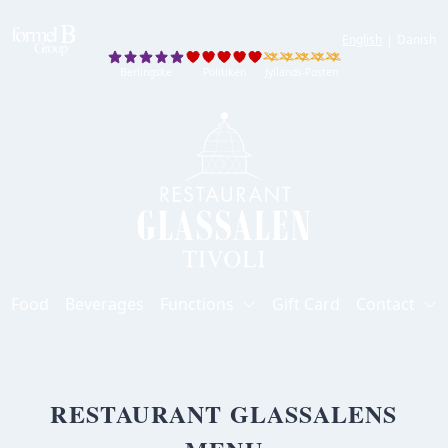
English
|
Danish
Berlingske
Politiken
Jyllands-Posten
Berlingske
Politiken
Jyllands-Posten
Food
Beverages
Functions
Gift Card
Contact
RESTAURANT GLASSALENS