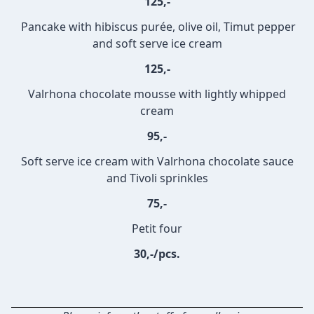
125,-
Pancake with hibiscus purée, olive oil, Timut pepper
and soft serve ice cream
125,-
Valrhona chocolate mousse with lightly whipped
cream
95,-
Soft serve ice cream with Valrhona chocolate sauce
and Tivoli sprinkles
75,-
Petit four
30,-/pcs.