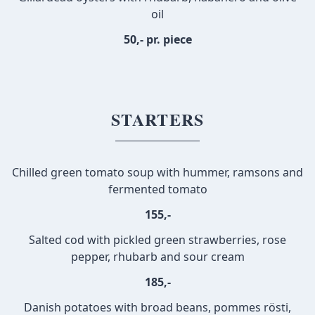
oil
50,- pr. piece
STARTERS
Chilled green tomato soup with hummer, ramsons and
fermented tomato
155,-
Salted cod with pickled green strawberries, rose
pepper, rhubarb and sour cream
185,-
Danish potatoes with broad beans, pommes rösti,