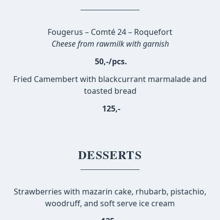
Fougerus – Comté 24 – Roquefort
Cheese from rawmilk with garnish
50,-/pcs.
Fried Camembert with blackcurrant marmalade and
toasted bread
125,-
DESSERTS
Strawberries with mazarin cake, rhubarb, pistachio,
woodruff, and soft serve ice cream