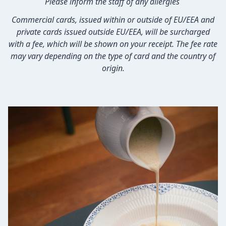
Please inform the staff of any allergies
Commercial cards, issued within or outside of EU/EEA and
private cards issued outside EU/EEA, will be surcharged
with a fee, which will be shown on your receipt. The fee rate
may vary depending on the type of card and the country of
origin.