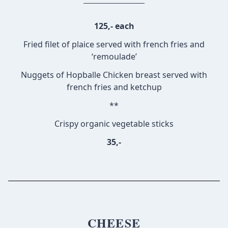
125,- each
Fried filet of plaice served with french fries and
‘remoulade’
Nuggets of Hopballe Chicken breast served with
french fries and ketchup
**
Crispy organic vegetable sticks
35,-
CHEESE