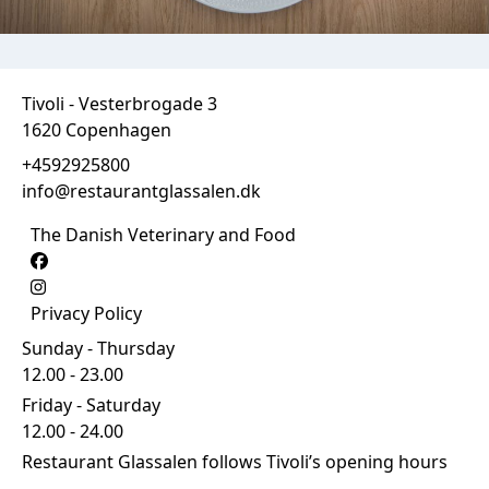
Tivoli - Vesterbrogade 3
1620 Copenhagen
+4592925800
info@restaurantglassalen.dk
The Danish Veterinary and Food
Privacy Policy
Sunday - Thursday
12.00 - 23.00
Friday - Saturday
12.00 - 24.00
Restaurant Glassalen follows Tivoli’s opening hours