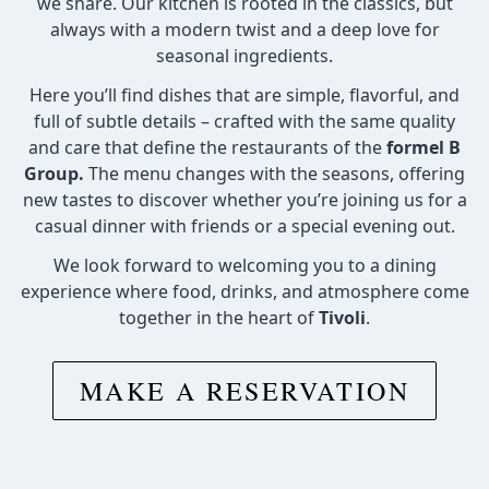
we share. Our kitchen is rooted in the classics, but
always with a modern twist and a deep love for
seasonal ingredients.
Here you’ll find dishes that are simple, flavorful, and
full of subtle details – crafted with the same quality
and care that define the restaurants of the
formel B
Group.
The menu changes with the seasons, offering
new tastes to discover whether you’re joining us for a
casual dinner with friends or a special evening out.
We look forward to welcoming you to a dining
experience where food, drinks, and atmosphere come
together in the heart of
Tivoli
.
MAKE A RESERVATION