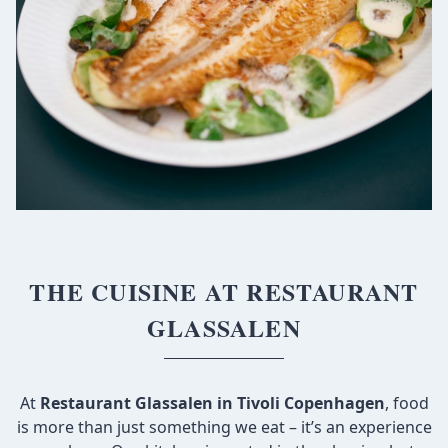
THE CUISINE AT RESTAURANT
GLASSALEN
At
Restaurant Glassalen in Tivoli Copenhagen
, food
is more than just something we eat – it’s an experience