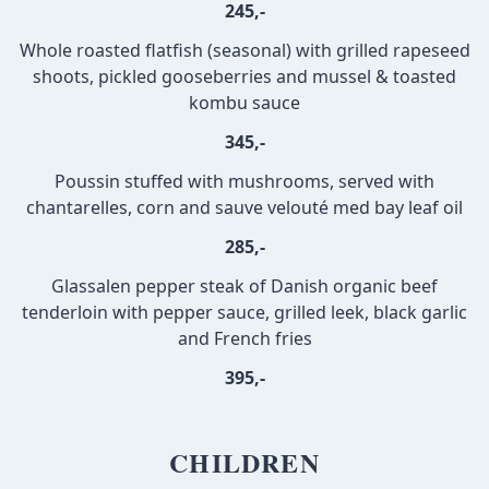
245,-
Whole roasted flatfish (seasonal) with grilled rapeseed
shoots, pickled gooseberries and mussel & toasted
kombu sauce
345,-
Poussin stuffed with mushrooms, served with
chantarelles, corn and sauve velouté med bay leaf oil
285,-
Glassalen pepper steak of Danish organic beef
tenderloin with pepper sauce, grilled leek, black garlic
and French fries
395,-
CHILDREN