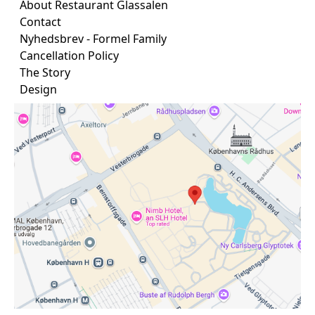
About Restaurant Glassalen
Contact
Nyhedsbrev - Formel Family
Cancellation Policy
The Story
Design