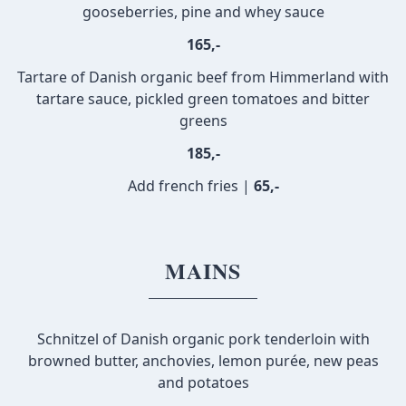
gooseberries, pine and whey sauce
165,-
Tartare of Danish organic beef from Himmerland with
tartare sauce, pickled green tomatoes and bitter
greens
185,-
Add french fries |
65,-
MAINS
Schnitzel of Danish organic pork tenderloin with
browned butter, anchovies, lemon purée, new peas
and potatoes