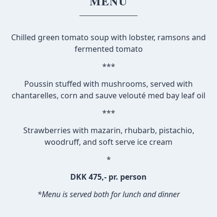
MENU
Chilled green tomato soup with lobster, ramsons and
fermented tomato
***
Poussin stuffed with mushrooms, served with
chantarelles, corn and sauve velouté med bay leaf oil
***
Strawberries with mazarin, rhubarb, pistachio,
woodruff, and soft serve ice cream
*
DKK 475,- pr. person
*Menu is served both for lunch and dinner