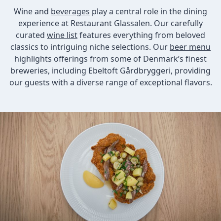
Wine and
beverages
play a central role in the dining
experience at Restaurant Glassalen. Our carefully
curated
wine list
features everything from beloved
classics to intriguing niche selections. Our
beer menu
highlights offerings from some of Denmark’s finest
breweries, including Ebeltoft Gårdbryggeri, providing
our guests with a diverse range of exceptional flavors.