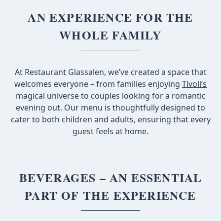
AN EXPERIENCE FOR THE
WHOLE FAMILY
At Restaurant Glassalen, we’ve created a space that
welcomes everyone – from families enjoying
Tivoli’s
magical universe to couples looking for a romantic
evening out. Our menu is thoughtfully designed to
cater to both children and adults, ensuring that every
guest feels at home.
BEVERAGES – AN ESSENTIAL
PART OF THE EXPERIENCE