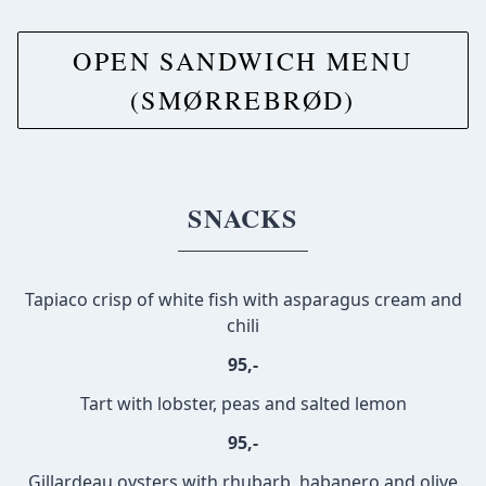
OPEN SANDWICH MENU
(SMØRREBRØD)
SNACKS
Tapiaco crisp of white fish with asparagus cream and
chili
95,-
Tart with lobster, peas and salted lemon
95,-
Gillardeau oysters with rhubarb, habanero and olive