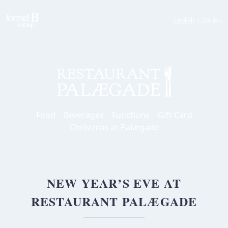
English
|
Danish
Food
Beverages
Functions
Gift Card
Christmas at Palægade
NEW YEAR’S EVE AT
RESTAURANT PALÆGADE