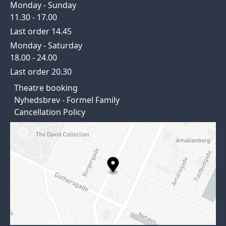
Monday - Sunday
11.30 - 17.00
Last order 14.45
Monday - Saturday
18.00 - 24.00
Last order 20.30
Theatre booking
Nyhedsbrev - Formel Family
Cancellation Policy