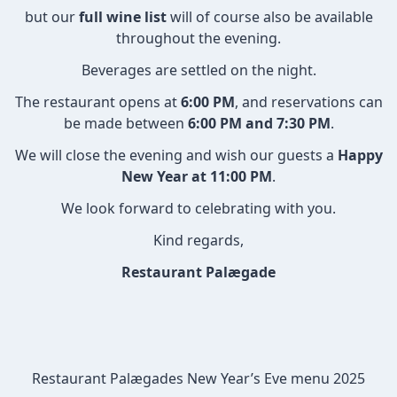
but our
full wine list
will of course also be available
throughout the evening.
Beverages are settled on the night.
The restaurant opens at
6:00 PM
, and reservations can
be made between
6:00 PM and 7:30 PM
.
We will close the evening and wish our guests a
Happy
New Year at 11:00 PM
.
We look forward to celebrating with you.
Kind regards,
Restaurant Palægade
Restaurant Palægade
s
New Year’s Eve
menu 2025