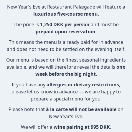
New Year’s Eve at Restaurant Palægade will feature a
luxurious five-course menu
.
The price is
1,250 DKK per person
and must be
prepaid upon reservation
.
This means the menu is already paid for in advance
and does not need to be settled on the evening itself.
Our menu is based on the finest seasonal ingredients
available, and we will therefore reveal the details
one
week before the big night
.
If you have any
allergies or dietary restrictions
,
please let us know in advance — we are happy to
prepare a special menu for you.
Please note that
à la carte will not be available
on
New Year’s Eve.
We will offer a
wine pairing at 995 DKK
,