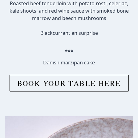
Roasted beef tenderloin with potato rösti, celeriac,
kale shoots, and red wine sauce with smoked bone
marrow and beech mushrooms
Blackcurrant en surprise
***
Danish marzipan cake
BOOK YOUR TABLE HERE