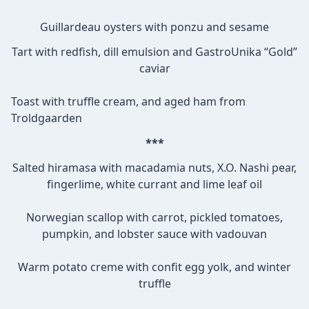
Guillardeau oysters with ponzu and sesame
Tart with redfish, dill emulsion and GastroUnika “Gold”
caviar
Toast with truffle cream, and aged ham from
Troldgaarden
***
Salted hiramasa with macadamia nuts, X.O. Nashi pear,
fingerlime, white currant and lime leaf oil
Norwegian scallop with carrot, pickled tomatoes,
pumpkin, and lobster sauce with vadouvan
Warm potato creme with confit egg yolk, and winter
truffle