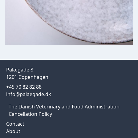
Palægade 8
1201 Copenhagen
+45 70 82 82 88
info@palaegade.dk
The Danish Veterinary and Food Administration
Cancellation Policy
Contact
About